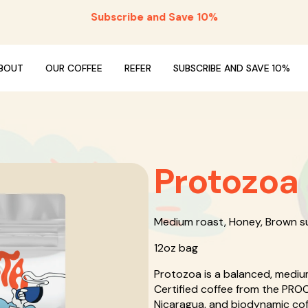
Subscribe and Save 10%
BOUT
OUR COFFEE
REFER
SUBSCRIBE AND SAVE 10%
Protozoa
Medium roast, Honey, Brown s
12oz bag
Protozoa is a balanced, mediu
Certified coffee from the PRO
Nicaragua, and biodynamic coff