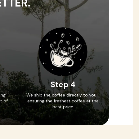
ETTER.
Step 4
ing
We ship the coffee directly to you–
t of
ensuring the freshest coffee at the
best price