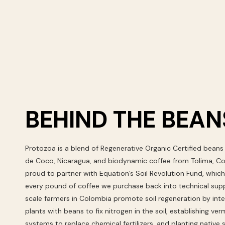
BEHIND THE BEAN
Protozoa is a blend of Regenerative Organic Certified beans
de Coco, Nicaragua, and biodynamic coffee from Tolima, C
proud to partner with Equation’s Soil Revolution Fund, which
every pound of coffee we purchase back into technical supp
scale farmers in Colombia promote soil regeneration by int
plants with beans to fix nitrogen in the soil, establishing v
systems to replace chemical fertilizers, and planting native