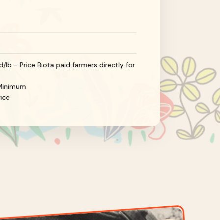
/lb - Price Biota paid farmers directly for
d Minimum
ice