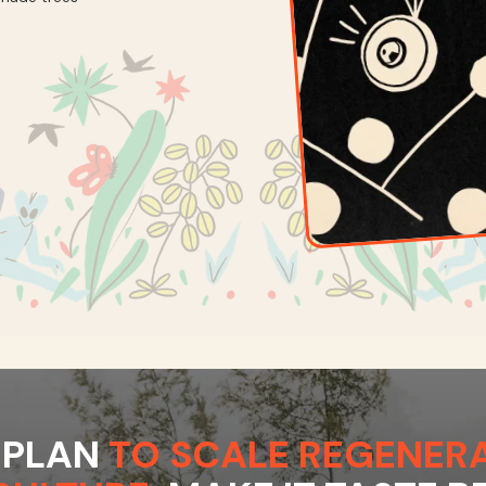
 PLAN
TO SCALE REGENERA