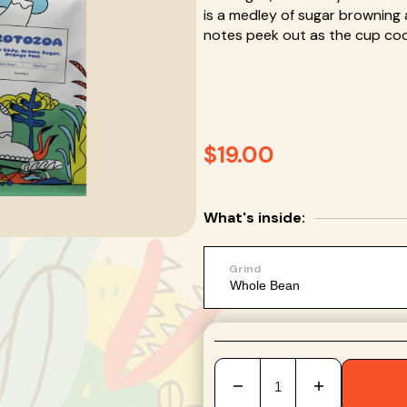
is a medley of sugar browning a
en
notes peek out as the cup cools
ia
lery
w
Regular
$19.00
price
What's inside:
Grind
Decrease
Increase