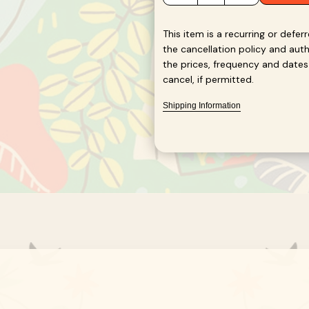
quantity
quantity
for
for
Protozoa
Protozoa
This item is a recurring or defer
Blend
Blend
the cancellation policy and au
the prices, frequency and dates l
cancel, if permitted.
Shipping Information