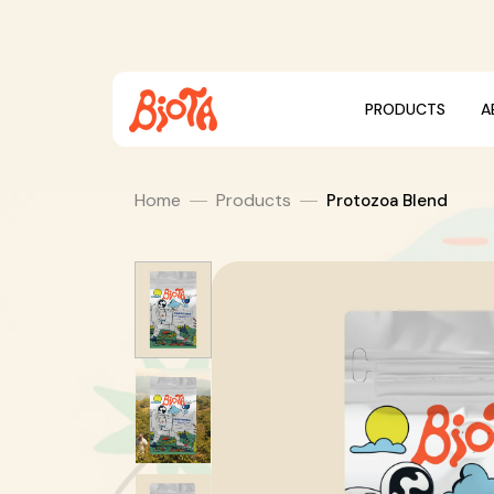
Skip
to
content
PRODUCTS
A
Home
Products
Protozoa Blend