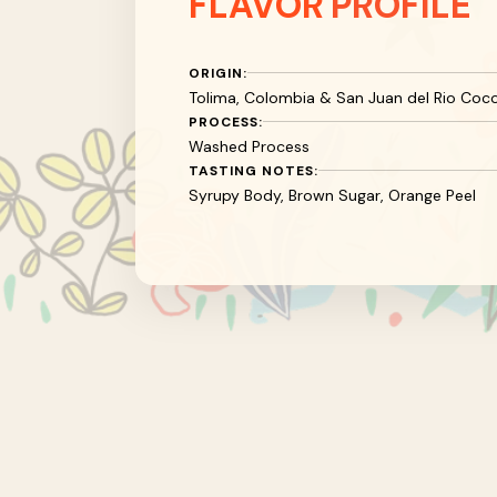
FLAVOR
PROFILE
ORIGIN:
Tolima, Colombia & San Juan del Rio Coco
PROCESS:
Washed Process
TASTING NOTES:
Syrupy Body, Brown Sugar, Orange Peel