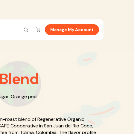
Manage My Account
 Blend
ugar, Orange peel
m-roast blend of Regenerative Organic
CAFE Cooperative in San Juan del Rio Coco,
ee from Tolima, Colombia. The flavor profile