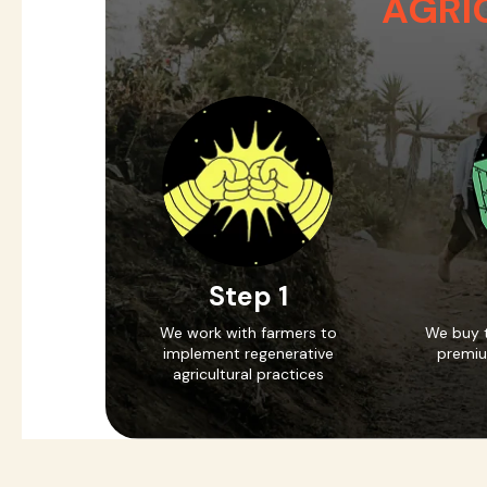
AGRI
Step 1
We work with farmers to
We buy t
implement regenerative
premiu
agricultural practices