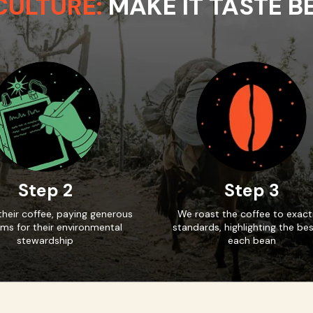
CULTURE:
MAKE IT TASTE B
Step 2
Step 3
heir coffee, paying generous
We roast the coffee to exact
ms for their environmental
standards, highlighting the bes
stewardship
each bean