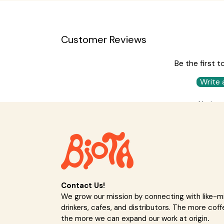
Customer Reviews
Be the first t
Write 
No ite
Contact Us!
We grow our mission by connecting with like-
drinkers, cafes, and distributors. The more coff
the more we can expand our work at origin
.