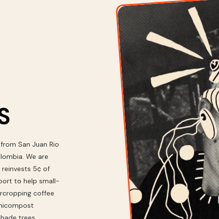
S
 from San Juan Rio
olombia. We are
 reinvests 5¢ of
ort to help small-
ercropping coffee
ermicompost
 shade trees