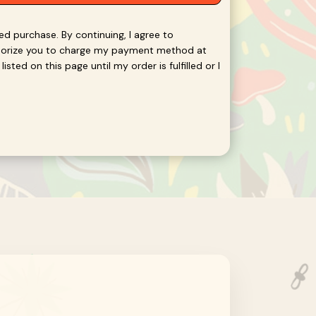
red purchase. By continuing, I agree to
thorize you to charge my payment method at
isted on this page until my order is fulfilled or I