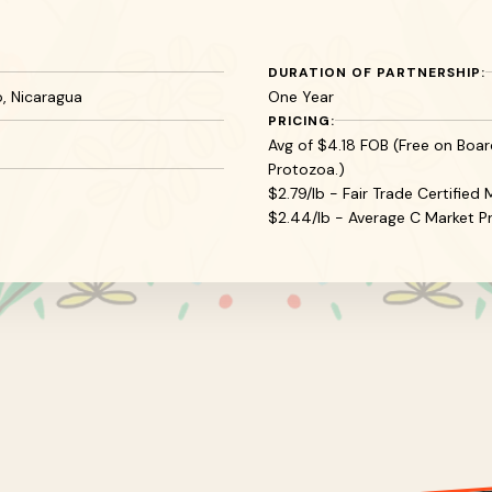
DURATION OF PARTNERSHIP:
, Nicaragua
One Year
PRICING:
Avg of $4.18 FOB (Free on Board
Protozoa.)
$2.79/lb - Fair Trade Certifie
$2.44/lb - Average C Market Pr