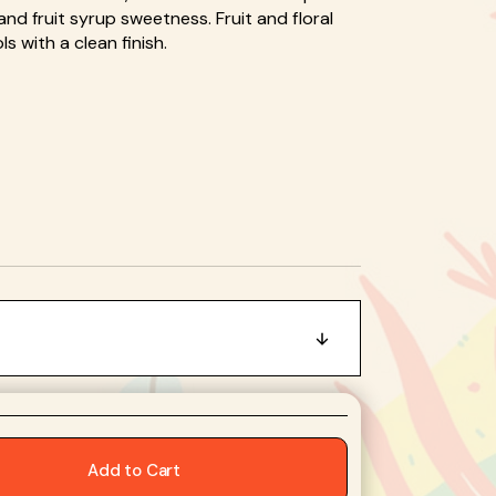
nd fruit syrup sweetness. Fruit and floral
Open
 with a clean finish.
media
2
in
gallery
view
Add to Cart