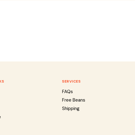
KS
SERVICES
FAQs
Free Beans
Shipping
e