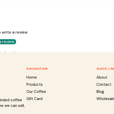
o write a review
a review
ms found
NAVIGATION
QUICK LIN
Home
About
Products
Contact
Our Coffee
Blog
Gift Card
Wholesal
minded coffee
ee we can sell,